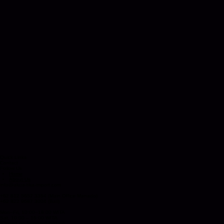
Quick Links
Contact
Follow Us
Home
About Us