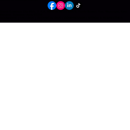
info@akua-tika-import.com
+62 812 5657 3364 (Main Office Manado)
+62 822 9687 3004 (Bali)
Mon–Fri, 10:00–18:00 WITA
Sat, 10:00 – 16:00 WITA
(Closed on Sunday/Holiday)
Grand Kawanua City Walk, Jl. A.A. Maramis No.01 Blok B, Paniki Bawah, Kec. Mapanget, Kota
Manado, Sulawesi Utara 95256
SCUBADIVE | FREEDIVE | TECHNICAL DIVE | COMPRESSOR | NITROX & REBREATHER
© 2026 PT AKUA TIKA IMPORT. All rights reserved.