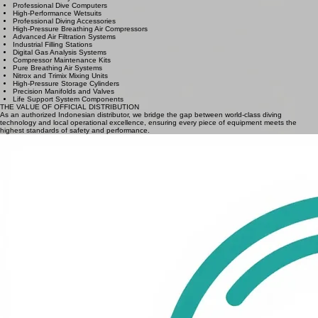
BRAND 2: COLTRI
BRAND 3: BAUER
High-Performance Regulators
Technical BCD Systems
Professional Dive Computers
High-Performance Wetsuits
Professional Diving Accessories
High-Pressure Breathing Air Compressors
Advanced Air Filtration Systems
Industrial Filling Stations
Digital Gas Analysis Systems
Compressor Maintenance Kits
Pure Breathing Air Systems
Nitrox and Trimix Mixing Units
High-Pressure Storage Cylinders
Precision Manifolds and Valves
Life Support System Components
THE VALUE OF OFFICIAL DISTRIBUTION
As an authorized Indonesian distributor, we bridge the gap between world-class diving
technology and local operational excellence, ensuring every piece of equipment meets the
highest standards of safety and performance.
Official Warranty
Comprehensive factory guarantees and genuine parts replacement handled directly through our
Jakarta service center.
Local Stock Availability
Immediate accessibility to mission-critical gear across the Indonesian archipelago, reducing lead
times for B2B partners.
Factory Certified Service
Expert overhaul and preventive maintenance provided by factory-trained technicians using
specialized diagnostic tools.
Engineering Data Support
Dedicated technical guidance for system configuration, regulatory audits, and on-site integration
of life-support systems.